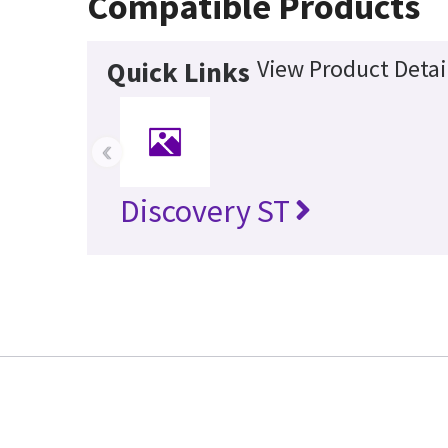
Compatible Products
View Product Detai
Quick Links
‹
Discovery ST