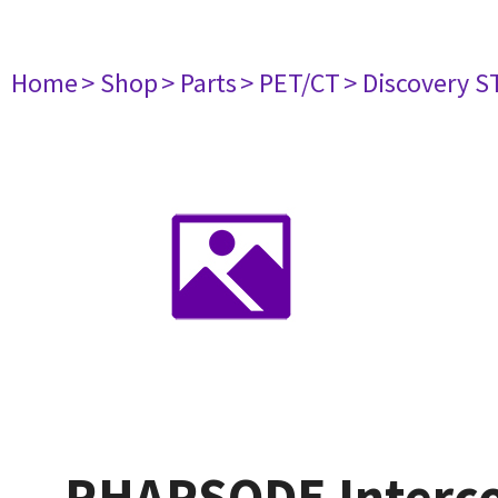
Home
> Shop
> Parts
> PET/CT
> Discovery S
RHAPSODE Interc