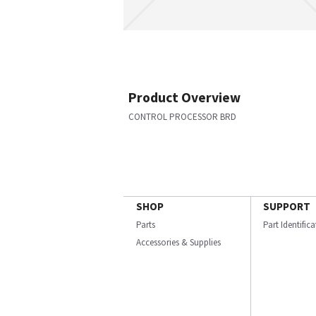
Product Overview
CONTROL PROCESSOR BRD
SHOP
SUPPORT
Parts
Part Identific
Accessories & Supplies