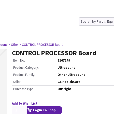
asound
> Other
> CONTROL PROCESSOR Board
CONTROL PROCESSOR Board
Item No.
2167279
Product Category:
Ultrasound
Product Family:
Other Ultrasound
Seller
GE HealthCare
Purchase Type
Outright
Add to Wish List
Login To Shop