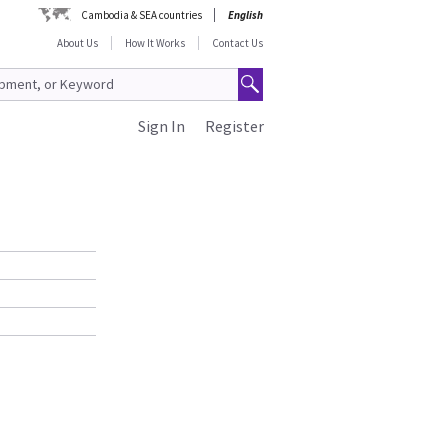
Cambodia & SEA countries
English
About Us
How It Works
Contact Us
Sign In
Register