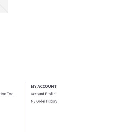
MY ACCOUNT
ation Tool
Account Profile
My Order History