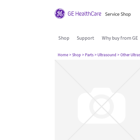
Shop
Support
Why buy from GE
Home
> Shop
> Parts
> Ultrasound
> Other Ultr