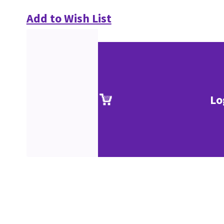
Add to Wish List
Lo