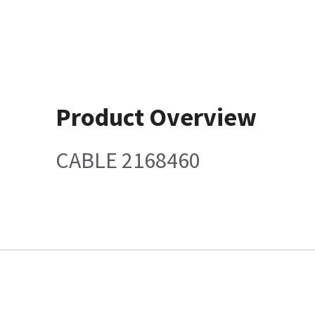
Product Overview
CABLE 2168460