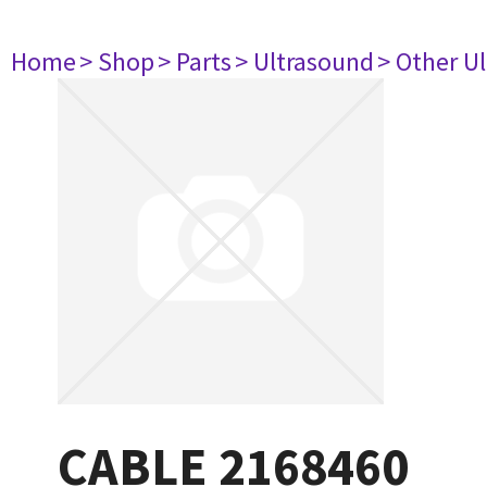
Home
> Shop
> Parts
> Ultrasound
> Other U
CABLE 2168460