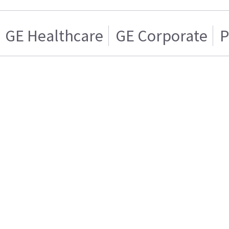
GE Healthcare
GE Corporate
P