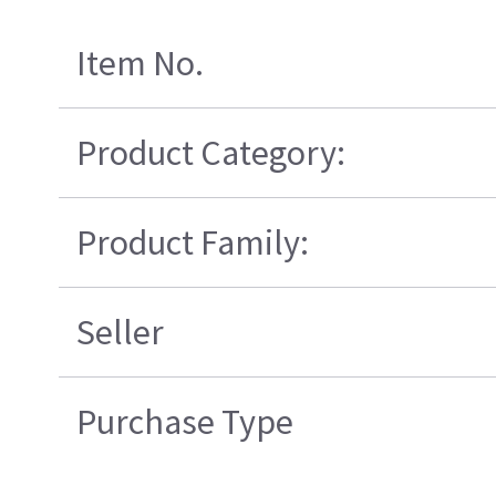
Item No.
Product Category:
Product Family:
Seller
Purchase Type