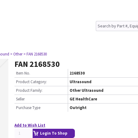
asound
> Other
> FAN 2168530
FAN 2168530
Item No.
2168530
Product Category:
Ultrasound
Product Family:
Other Ultrasound
Seller
GE HealthCare
Purchase Type
Outright
Add to Wish List
Login To Shop