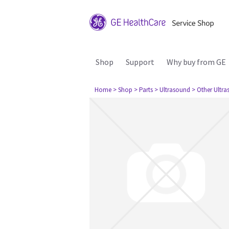
Shop
Support
Why buy from GE
Home
> Shop
> Parts
> Ultrasound
> Other Ultr