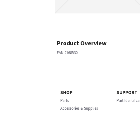
Product Overview
FAN 2168530
SHOP
SUPPORT
Parts
Part Identific
Accessories & Supplies