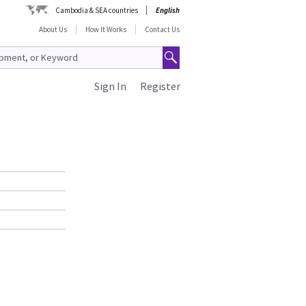
Cambodia & SEA countries
English
About Us
How It Works
Contact Us
Sign In
Register