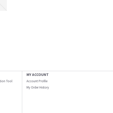
MY ACCOUNT
ation Tool
Account Profile
My Order History