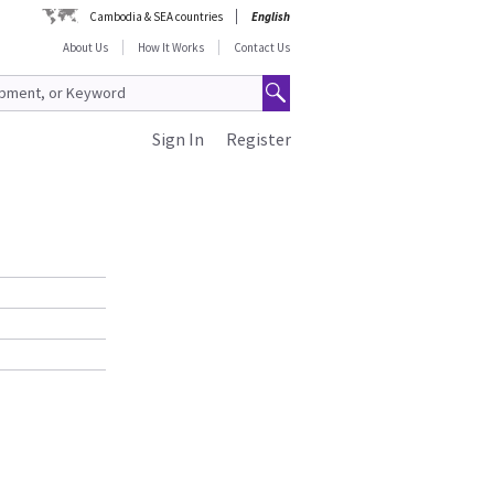
Cambodia & SEA countries
English
About Us
How It Works
Contact Us
Sign In
Register