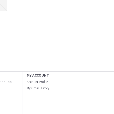
MY ACCOUNT
ation Tool
Account Profile
My Order History