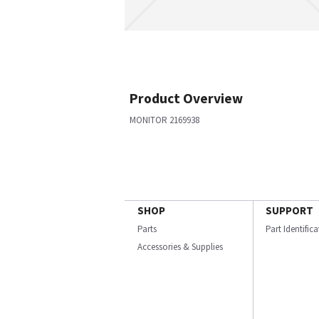
Product Overview
MONITOR 2169938
SHOP
SUPPORT
Parts
Part Identific
Accessories & Supplies