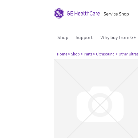
Shop
Support
Why buy from GE
Home
> Shop
> Parts
> Ultrasound
> Other Ultr