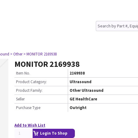
asound
> Other
> MONITOR 2169938
MONITOR 2169938
Item No.
2169938
Product Category:
Ultrasound
Product Family:
Other Ultrasound
Seller
GE HealthCare
Purchase Type
Outright
Add to Wish List
Login To Shop