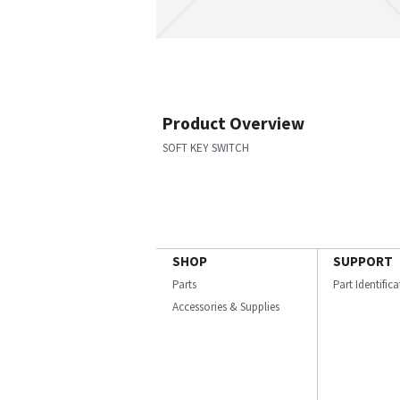
Product Overview
SOFT KEY SWITCH
SHOP
SUPPORT
Parts
Part Identific
Accessories & Supplies