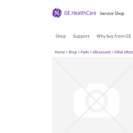
Shop
Support
Why buy from GE
Home
> Shop
> Parts
> Ultrasound
> Other Ultr