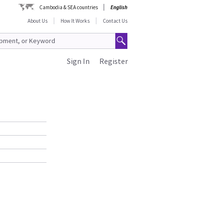
Cambodia & SEA countries
English
About Us
How It Works
Contact Us
Sign In
Register