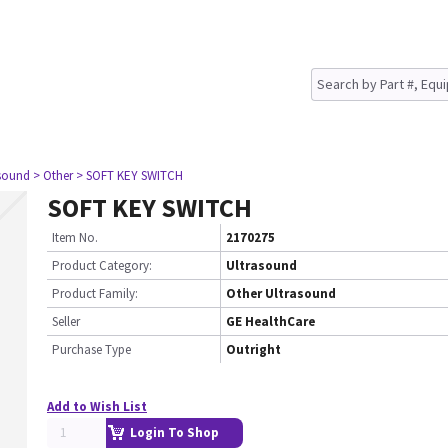
asound
> Other
> SOFT KEY SWITCH
SOFT KEY SWITCH
Item No.
2170275
Product Category:
Ultrasound
Product Family:
Other Ultrasound
Seller
GE HealthCare
Purchase Type
Outright
Add to Wish List
Login To Shop