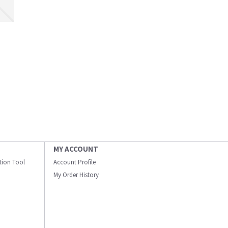
MY ACCOUNT
ation Tool
Account Profile
My Order History