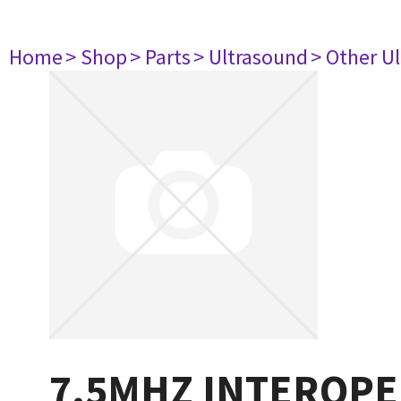
Home
> Shop
> Parts
> Ultrasound
> Other U
7.5MHZ INTEROPE