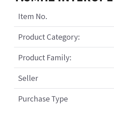
Item No.
Product Category:
Product Family:
Seller
Purchase Type