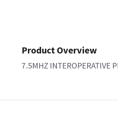
Product Overview
7.5MHZ INTEROPERATIVE 