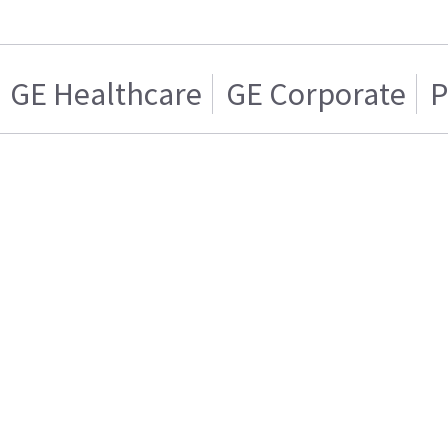
GE Healthcare
GE Corporate
P