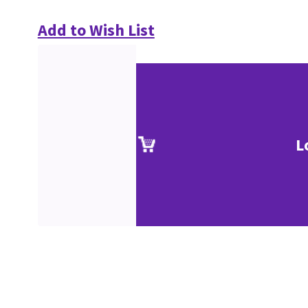
Add to Wish List
L