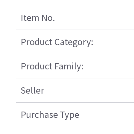
Item No.
Product Category:
Product Family:
Seller
Purchase Type