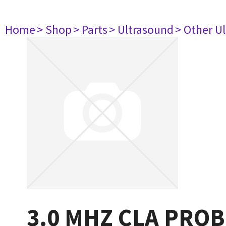
Home
> Shop
> Parts
> Ultrasound
> Other U
3.0 MHZ CLA PROB