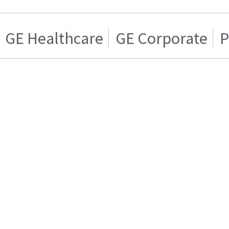
GE Healthcare
GE Corporate
P