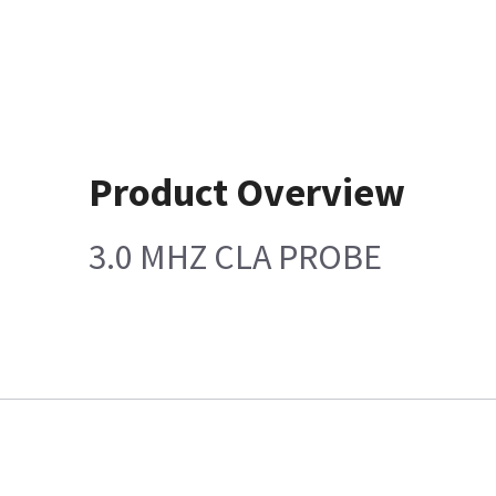
Product Overview
3.0 MHZ CLA PROBE