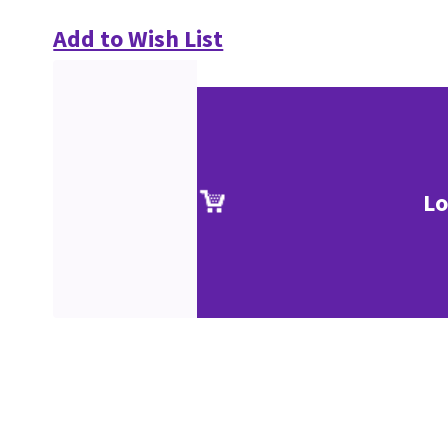
Add to Wish List
Lo