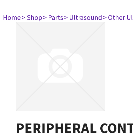
Home
> Shop
> Parts
> Ultrasound
> Other U
PERIPHERAL CON