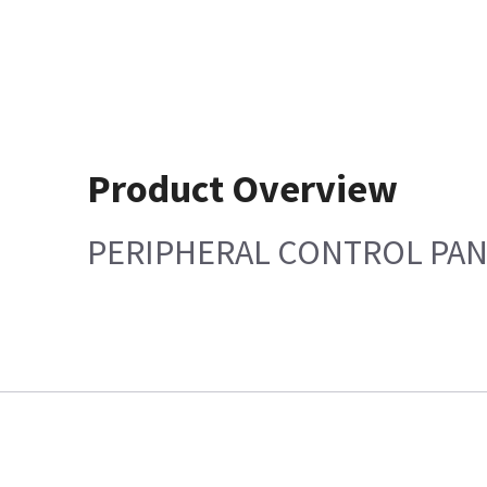
Product Overview
PERIPHERAL CONTROL PA