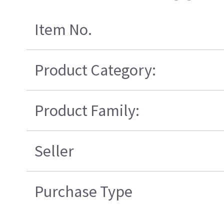
Item No.
Product Category:
Product Family:
Seller
Purchase Type