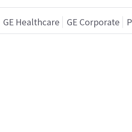
GE Healthcare
GE Corporate
P