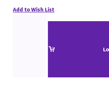
Add to Wish List
Lo