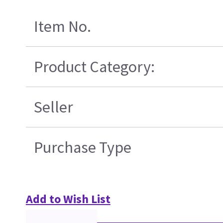
Item No.
Product Category:
Seller
Purchase Type
Add to Wish List