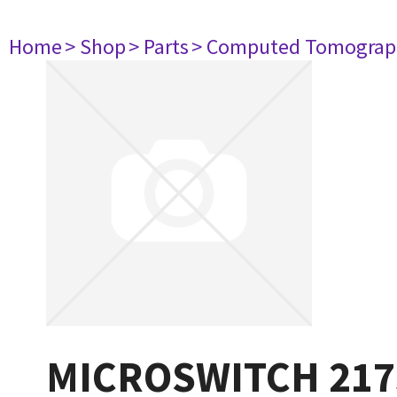
Home
> Shop
> Parts
> Computed Tomograp
MICROSWITCH 217