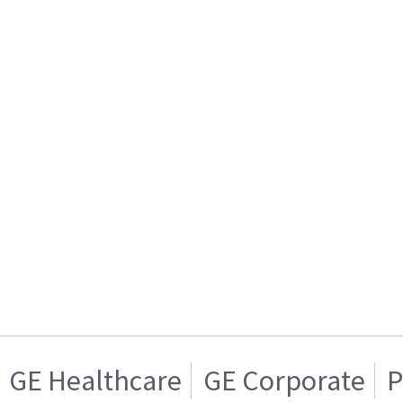
GE Healthcare
GE Corporate
P