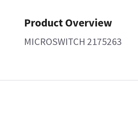
Product Overview
MICROSWITCH 2175263