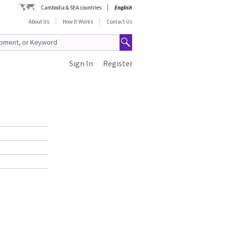
Cambodia & SEA countries
English
About Us
How It Works
Contact Us
Sign In
Register