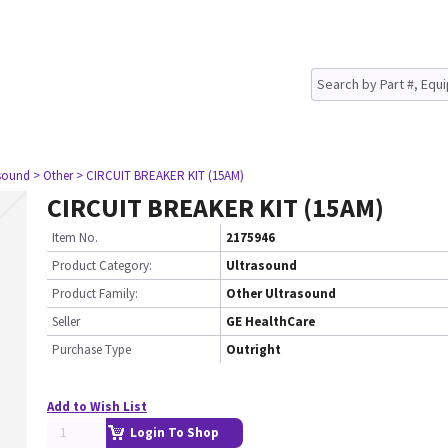
asound
> Other
> CIRCUIT BREAKER KIT (15AM)
CIRCUIT BREAKER KIT (15AM)
Item No.
2175946
Product Category:
Ultrasound
Product Family:
Other Ultrasound
Seller
GE HealthCare
Purchase Type
Outright
Add to Wish List
Login To Shop