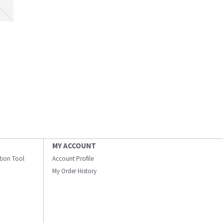
MY ACCOUNT
ation Tool
Account Profile
My Order History