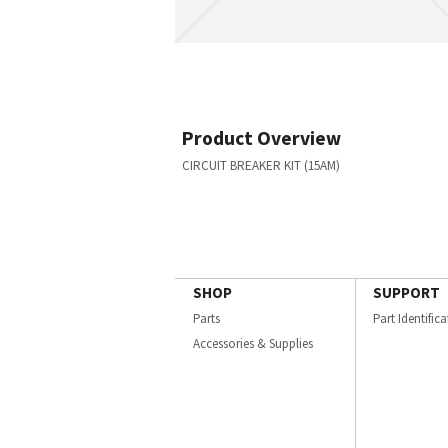
Product Overview
CIRCUIT BREAKER KIT (15AM)
SHOP
SUPPORT
Parts
Part Identific
Accessories & Supplies