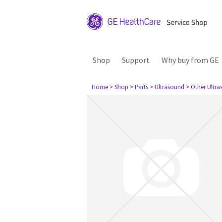
Shop
Support
Why buy from GE
Home
> Shop
> Parts
> Ultrasound
> Other Ultr