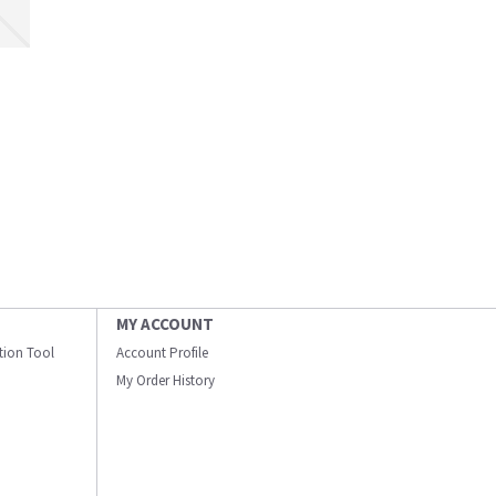
MY ACCOUNT
ation Tool
Account Profile
My Order History