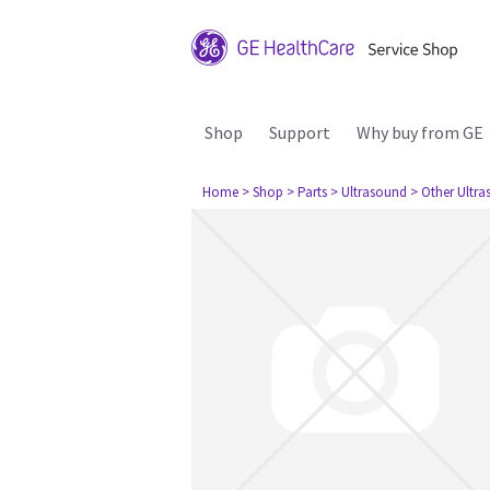
Shop
Support
Why buy from GE
Home
> Shop
> Parts
> Ultrasound
> Other Ultr