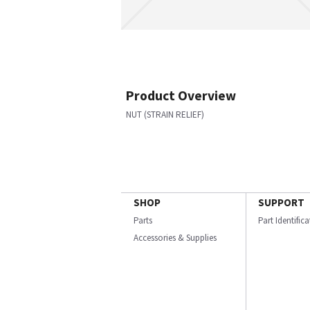
Product Overview
NUT (STRAIN RELIEF)
SHOP
SUPPORT
Parts
Part Identific
Accessories & Supplies