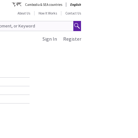
Cambodia & SEA countries
English
About Us
How It Works
Contact Us
Sign In
Register