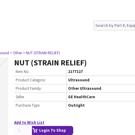
asound
> Other
> NUT (STRAIN RELIEF)
NUT (STRAIN RELIEF)
Item No.
2177127
Product Category:
Ultrasound
Product Family:
Other Ultrasound
Seller
GE HealthCare
Purchase Type
Outright
Add to Wish List
Login To Shop