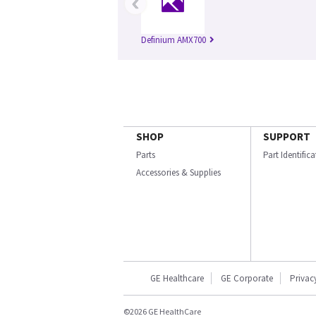
‹
Definium AMX700
SHOP
SUPPORT
Parts
Part Identific
Accessories & Supplies
GE Healthcare
GE Corporate
Privac
©2026 GE HealthCare