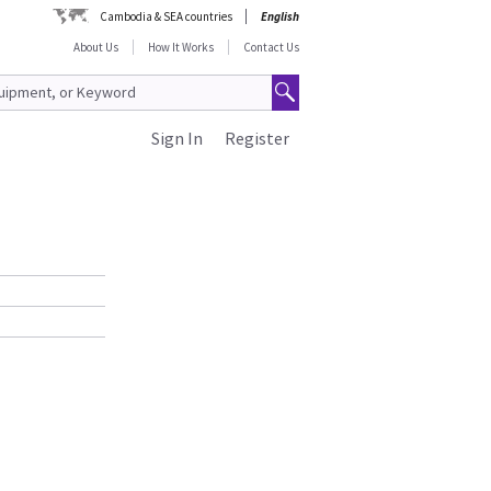
Cambodia & SEA countries
English
About Us
How It Works
Contact Us
Sign In
Register