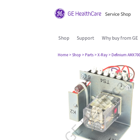
Shop
Support
Why buy from GE
Home
> Shop
> Parts
> X-Ray
> Definium AMX70