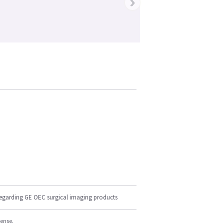
›
regarding GE OEC surgical imaging products
cense.