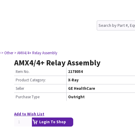
0
> Other
> AMX4/4+ Relay Assembly
AMX4/4+ Relay Assembly
Item No.
2178054
Product Category:
X-Ray
Seller
GE HealthCare
Purchase Type
Outright
Add to Wish List
Login To Shop