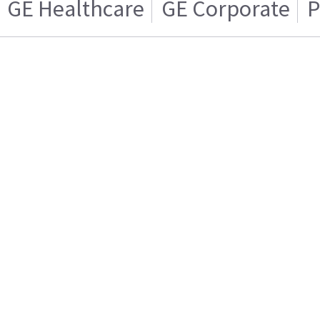
GE Healthcare
GE Corporate
P