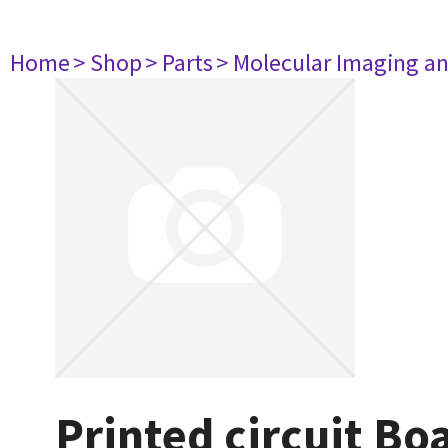
Home
> Shop
> Parts
> Molecular Imaging a
Printed circuit B