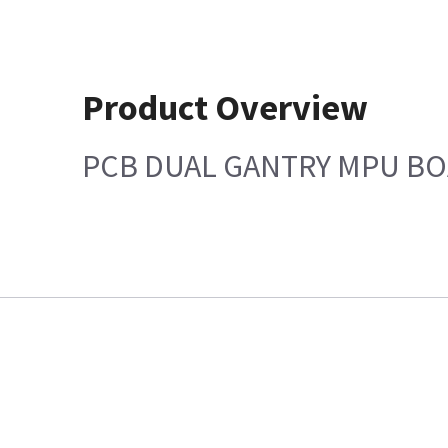
Product Overview
PCB DUAL GANTRY MPU B