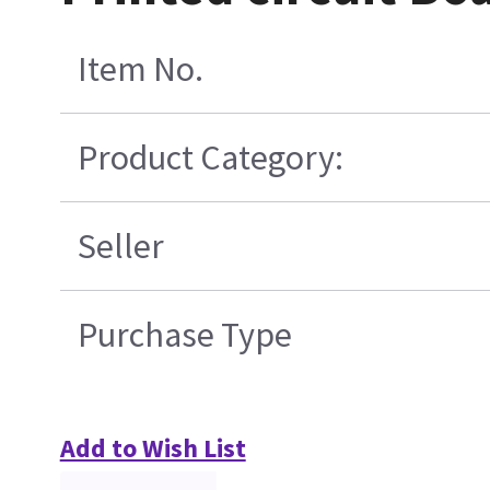
Item No.
Product Category:
Seller
Purchase Type
Add to Wish List