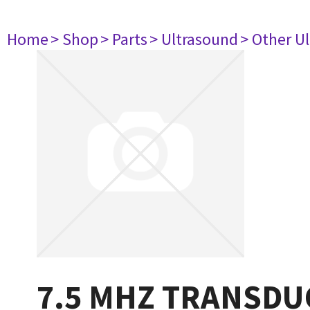
Home
> Shop
> Parts
> Ultrasound
> Other U
7.5 MHZ TRANSDU