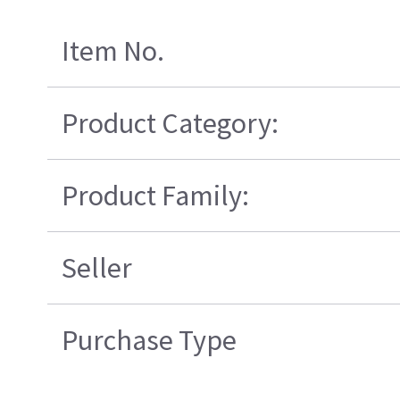
Item No.
Product Category:
Product Family:
Seller
Purchase Type