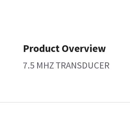
Product Overview
7.5 MHZ TRANSDUCER