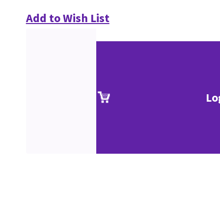
Add to Wish List
Lo