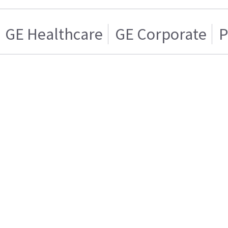
GE Healthcare
GE Corporate
P