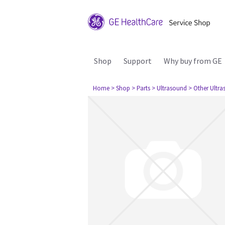
Shop
Support
Why buy from GE
Home
> Shop
> Parts
> Ultrasound
> Other Ultr