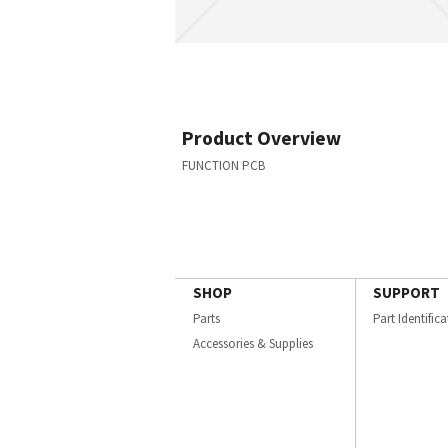
Product Overview
FUNCTION PCB
SHOP
SUPPORT
Parts
Part Identific
Accessories & Supplies