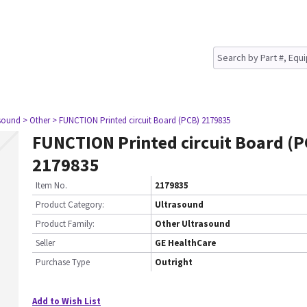
asound
> Other
> FUNCTION Printed circuit Board (PCB) 2179835
FUNCTION Printed circuit Board (P
2179835
Item No.
2179835
Product Category:
Ultrasound
Product Family:
Other Ultrasound
Seller
GE HealthCare
Purchase Type
Outright
Add to Wish List