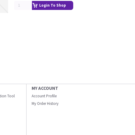
Login To Shop
MY ACCOUNT
ation Tool
Account Profile
My Order History