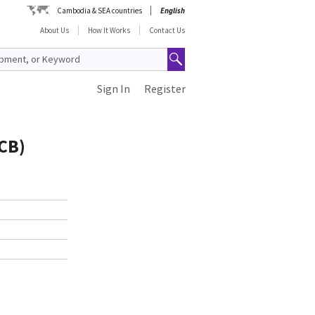
Cambodia & SEA countries
English
About Us
How It Works
Contact Us
Sign In
Register
CB)