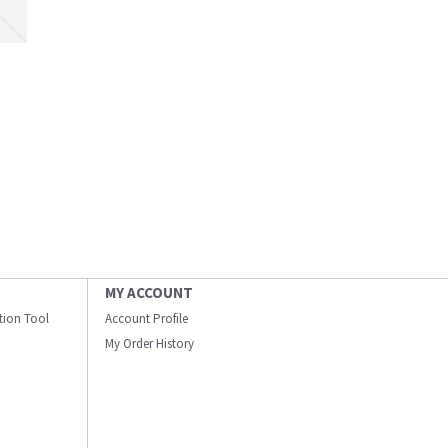
MY ACCOUNT
ation Tool
Account Profile
My Order History