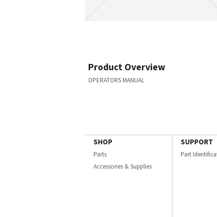
Product Overview
OPERATORS MANUAL
SHOP
SUPPORT
Parts
Part Identific
Accessories & Supplies