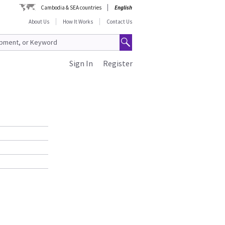
Cambodia & SEA countries
English
About Us
How It Works
Contact Us
Sign In
Register