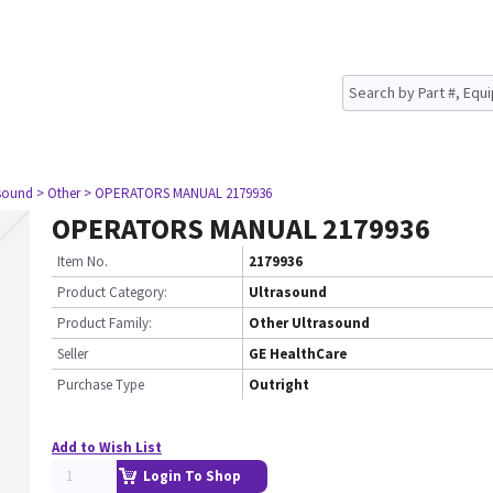
asound
> Other
> OPERATORS MANUAL 2179936
OPERATORS MANUAL 2179936
Item No.
2179936
Product Category:
Ultrasound
Product Family:
Other Ultrasound
Seller
GE HealthCare
Purchase Type
Outright
Add to Wish List
Login To Shop