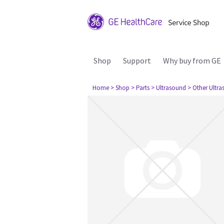
Shop
Support
Why buy from GE
Home
> Shop
> Parts
> Ultrasound
> Other Ultr