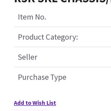
Item No.
Product Category:
Seller
Purchase Type
Add to Wish List