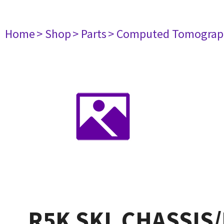
Home
> Shop
> Parts
> Computed Tomograp
R5K SKL CHASSIS