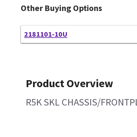
Other Buying Options
2181101-10U
Product Overview
R5K SKL CHASSIS/FRONTP