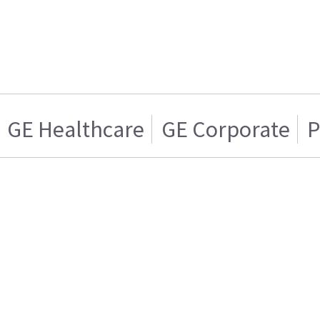
GE Healthcare
GE Corporate
P