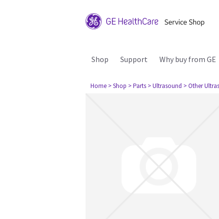
Shop
Support
Why buy from GE
Home
> Shop
> Parts
> Ultrasound
> Other Ultr