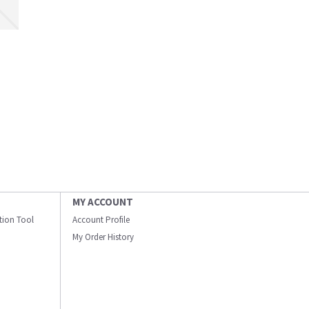
MY ACCOUNT
ation Tool
Account Profile
My Order History