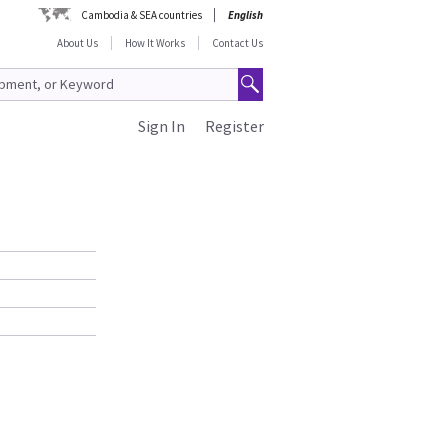
Cambodia & SEA countries
English
About Us
How It Works
Contact Us
Sign In
Register