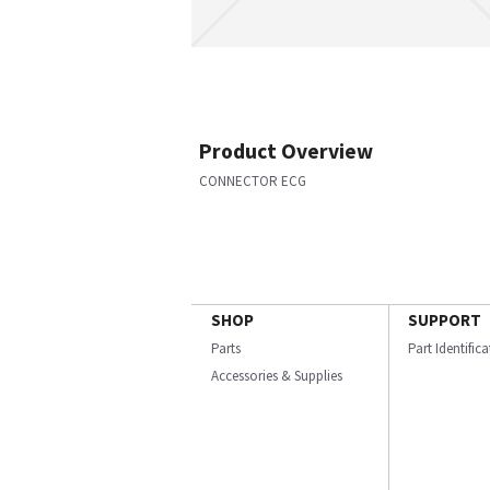
Product Overview
CONNECTOR ECG
SHOP
SUPPORT
Parts
Part Identific
Accessories & Supplies