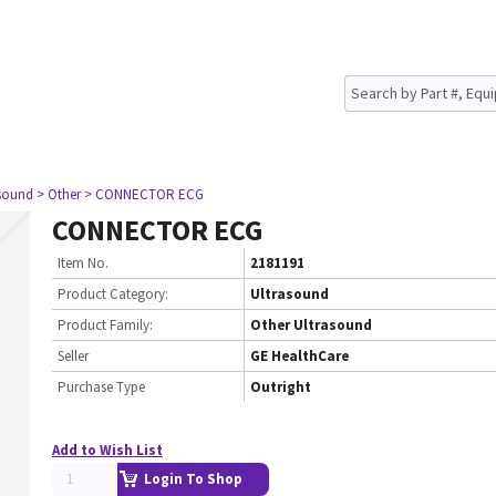
asound
> Other
> CONNECTOR ECG
CONNECTOR ECG
Item No.
2181191
Product Category:
Ultrasound
Product Family:
Other Ultrasound
Seller
GE HealthCare
Purchase Type
Outright
Add to Wish List
Login To Shop