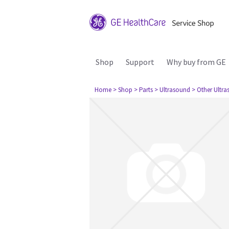
Shop
Support
Why buy from GE
Home
> Shop
> Parts
> Ultrasound
> Other Ultr