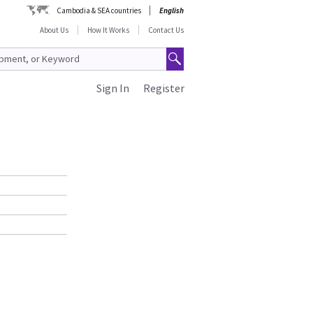
Cambodia & SEA countries
English
About Us
How It Works
Contact Us
Sign In
Register