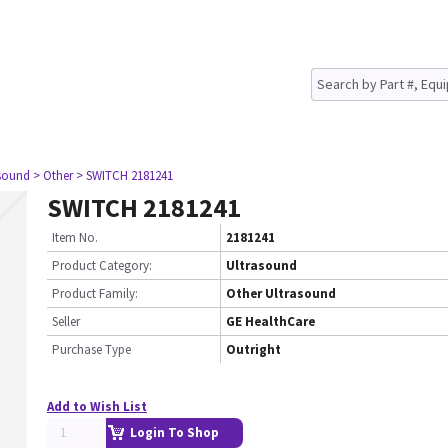
asound
> Other
> SWITCH 2181241
SWITCH 2181241
Item No.
2181241
Product Category:
Ultrasound
Product Family:
Other Ultrasound
Seller
GE HealthCare
Purchase Type
Outright
Add to Wish List
Login To Shop