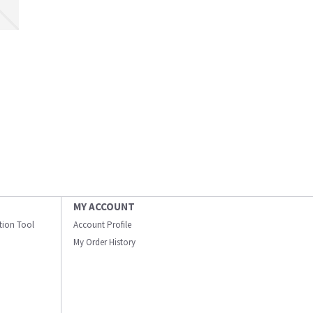
MY ACCOUNT
ation Tool
Account Profile
My Order History