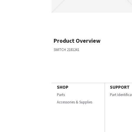
Product Overview
SWITCH 2181241
SHOP
SUPPORT
Parts
Part Identific
Accessories & Supplies