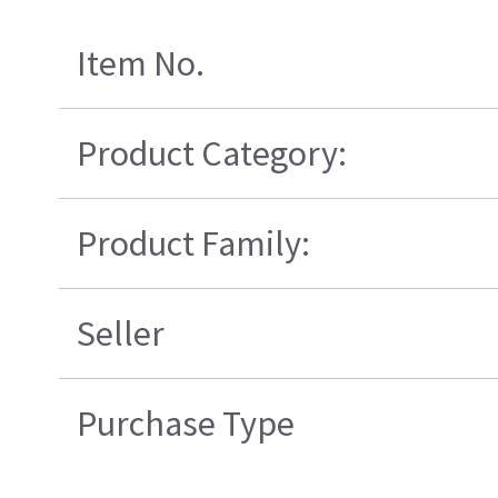
Item No.
Product Category:
Product Family:
Seller
Purchase Type