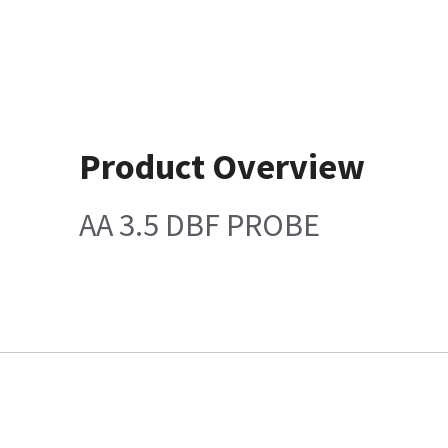
Product Overview
AA 3.5 DBF PROBE