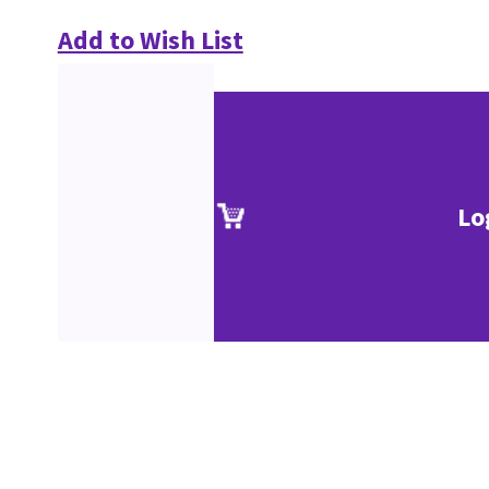
Add to Wish List
Lo