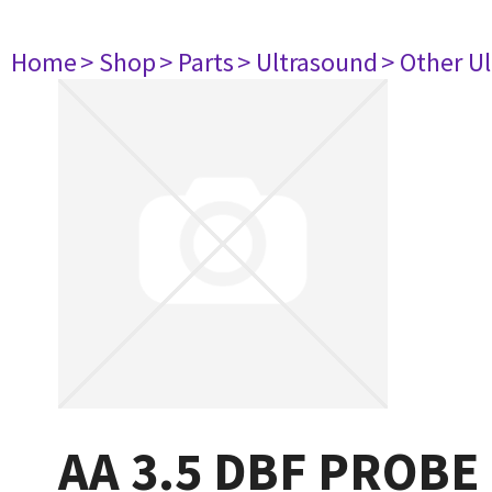
Home
> Shop
> Parts
> Ultrasound
> Other U
AA 3.5 DBF PROBE