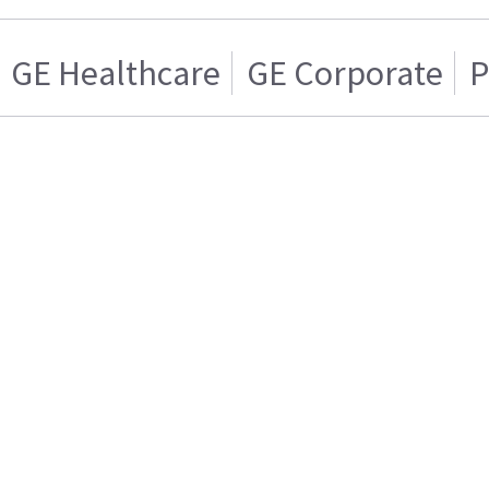
GE Healthcare
GE Corporate
P