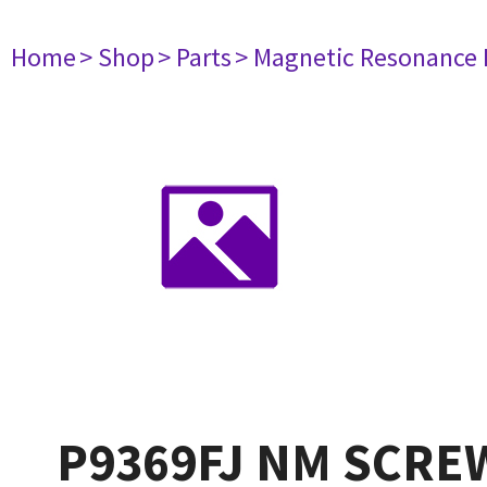
Home
> Shop
> Parts
> Magnetic Resonance
P9369FJ NM SCREW