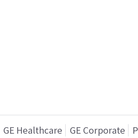
GE Healthcare
GE Corporate
P