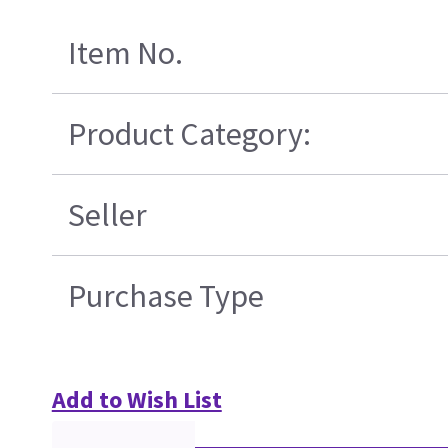
Item No.
Product Category:
Seller
Purchase Type
Add to Wish List