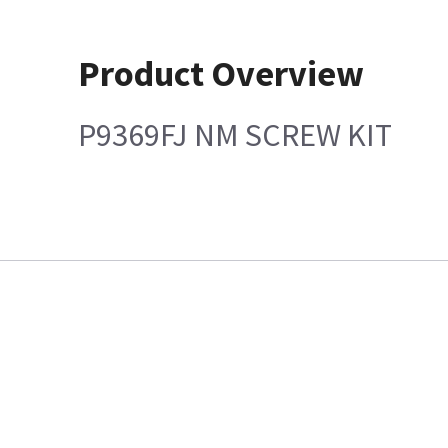
Product Overview
P9369FJ NM SCREW KIT