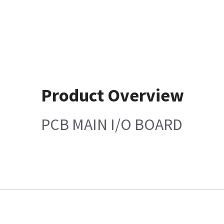
Product Overview
PCB MAIN I/O BOARD