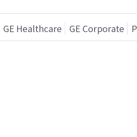
GE Healthcare
GE Corporate
P