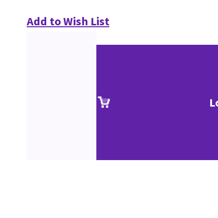
Add to Wish List
L