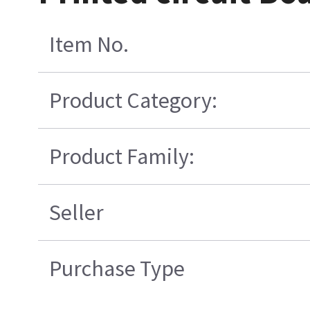
Item No.
Product Category:
Product Family:
Seller
Purchase Type