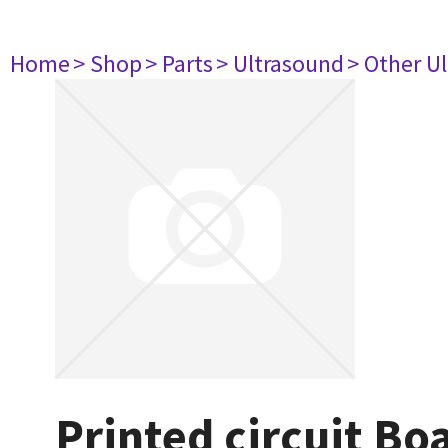
Home
> Shop
> Parts
> Ultrasound
> Other U
Printed circuit Bo