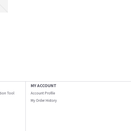
MY ACCOUNT
ation Tool
Account Profile
My Order History