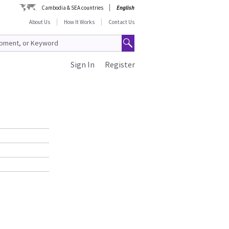
Cambodia & SEA countries
English
About Us
How It Works
Contact Us
Sign In
Register