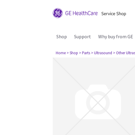
Shop
Support
Why buy from GE
Home
> Shop
> Parts
> Ultrasound
> Other Ultr