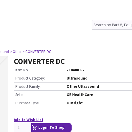
asound
> Other
> CONVERTER DC
CONVERTER DC
Item No.
2184081-2
Product Category:
Ultrasound
Product Family:
Other Ultrasound
Seller
GE HealthCare
Purchase Type
Outright
Add to Wish List
Login To Shop