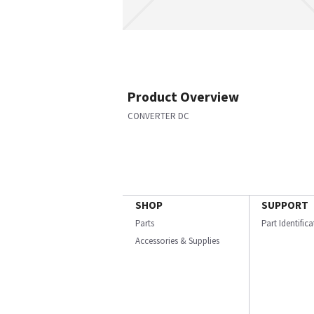
Product Overview
CONVERTER DC
SHOP
SUPPORT
Parts
Part Identific
Accessories & Supplies