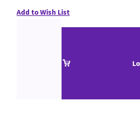
Add to Wish List
Lo