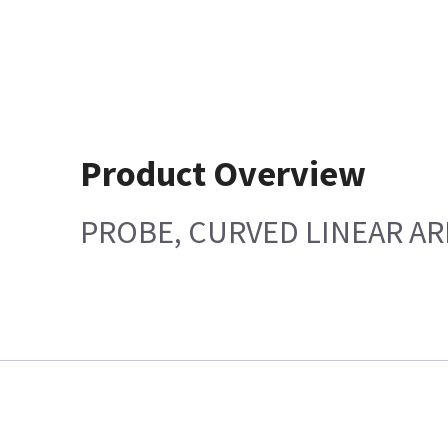
Product Overview
PROBE, CURVED LINEAR AR