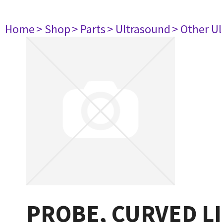
Home
> Shop
> Parts
> Ultrasound
> Other U
PROBE, CURVED L