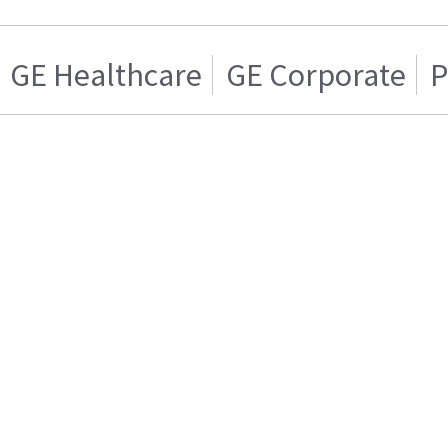
GE Healthcare
GE Corporate
P