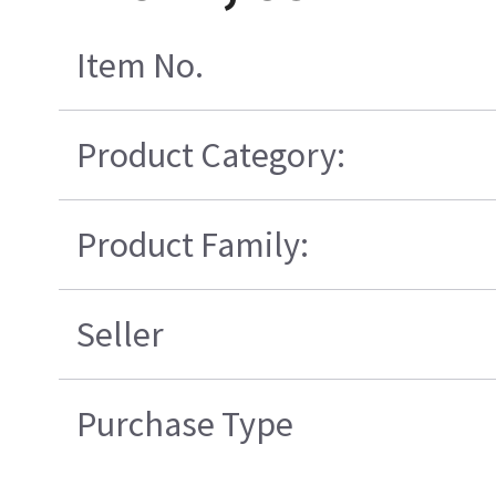
Item No.
Product Category:
Product Family:
Seller
Purchase Type