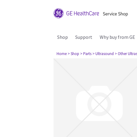
Shop
Support
Why buy from GE
Home
> Shop
> Parts
> Ultrasound
> Other Ultr