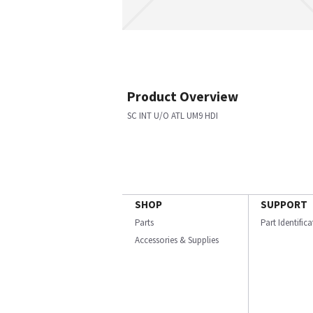
Product Overview
SC INT U/O ATL UM9 HDI
SHOP
SUPPORT
Parts
Part Identific
Accessories & Supplies