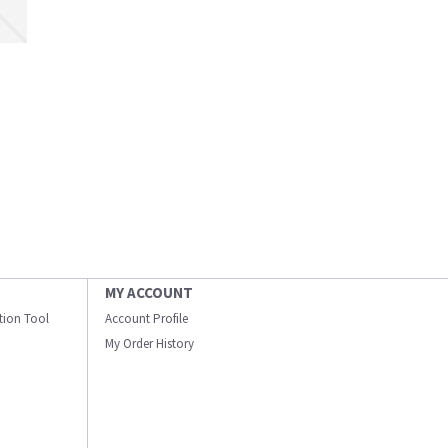
MY ACCOUNT
ation Tool
Account Profile
My Order History