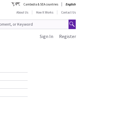
Cambodia & SEA countries
English
About Us
How It Works
Contact Us
Sign In
Register