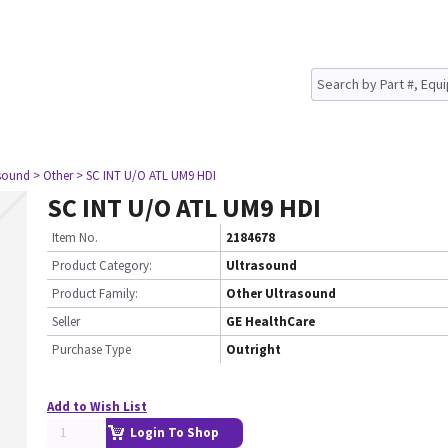
asound
> Other
> SC INT U/O ATL UM9 HDI
SC INT U/O ATL UM9 HDI
Item No.
2184678
Product Category:
Ultrasound
Product Family:
Other Ultrasound
Seller
GE HealthCare
Purchase Type
Outright
Add to Wish List
Login To Shop