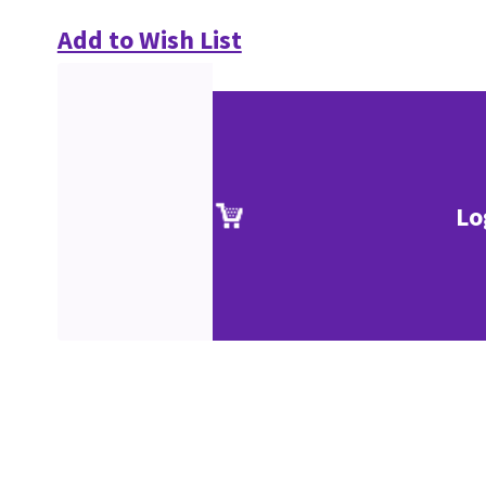
Add to Wish List
Lo