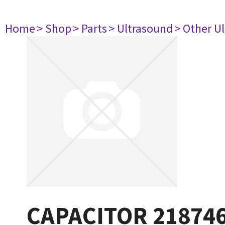
Home
> Shop
> Parts
> Ultrasound
> Other U
CAPACITOR 21874