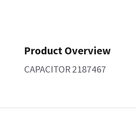
Product Overview
CAPACITOR 2187467