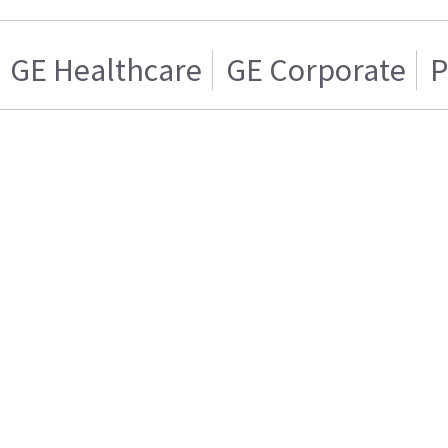
GE Healthcare
GE Corporate
P