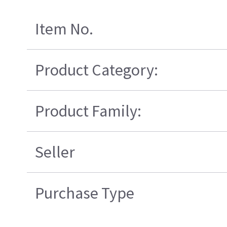
Item No.
Product Category:
Product Family:
Seller
Purchase Type