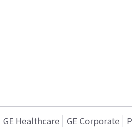
GE Healthcare
GE Corporate
P