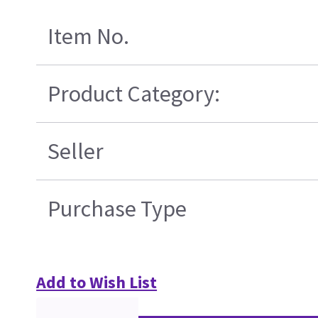
Item No.
Product Category:
Seller
Purchase Type
Add to Wish List