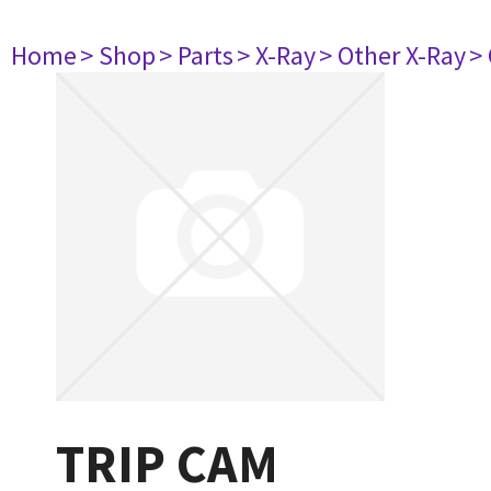
Home
> Shop
> Parts
> X-Ray
> Other X-Ray
>
TRIP CAM