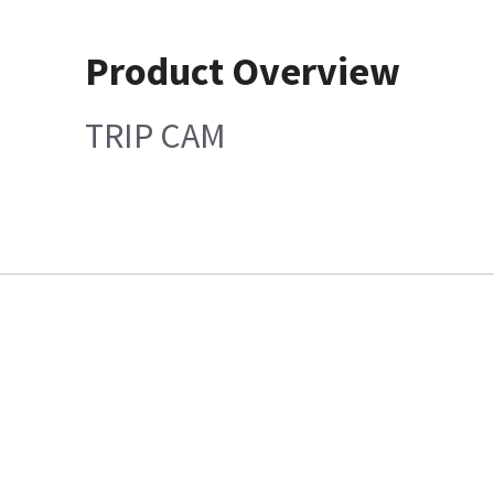
Product Overview
TRIP CAM