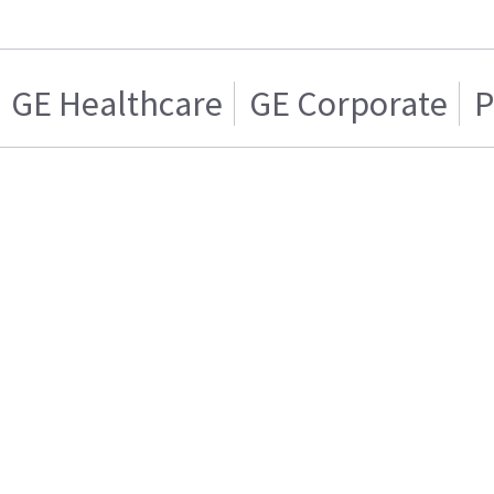
GE Healthcare
GE Corporate
P