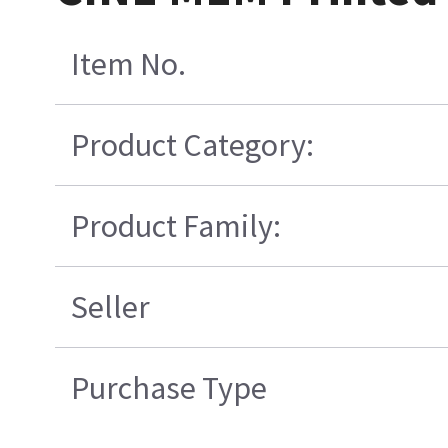
Item No.
Product Category:
Product Family:
Seller
Purchase Type