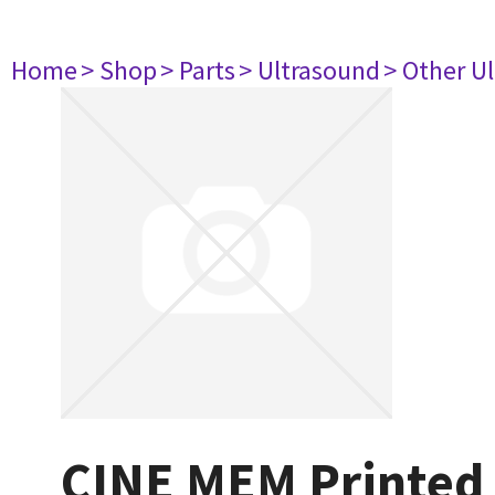
Home
> Shop
> Parts
> Ultrasound
> Other U
CINE MEM Printed 