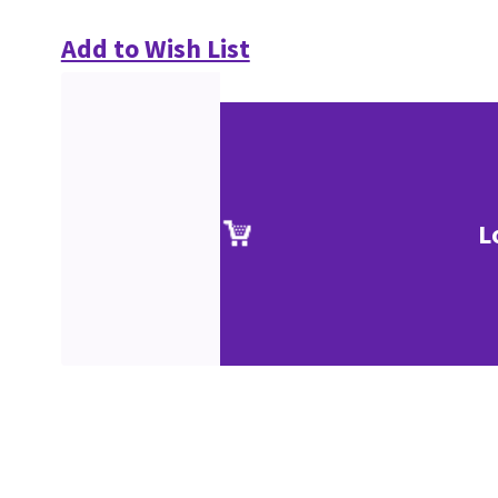
Add to Wish List
L