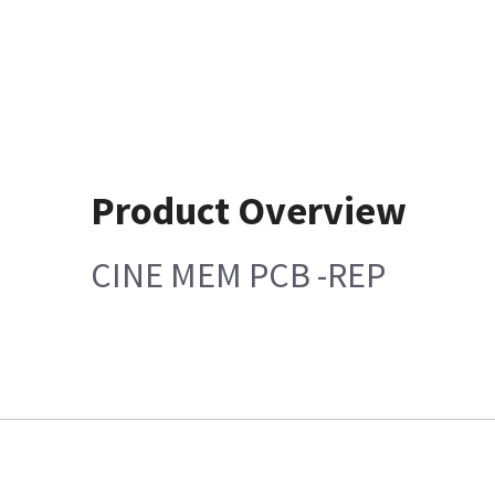
Product Overview
CINE MEM PCB -REP