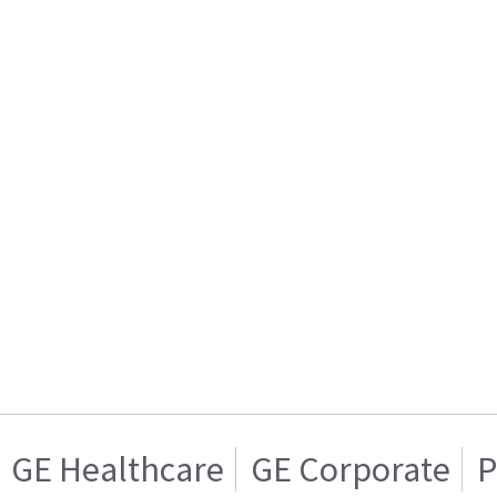
GE Healthcare
GE Corporate
P