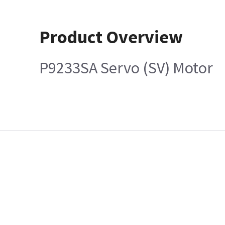
Product Overview
P9233SA Servo (SV) Motor