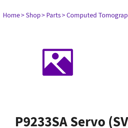
Home
> Shop
> Parts
> Computed Tomograp
P9233SA Servo (SV