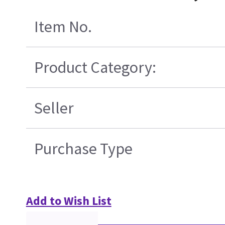
Item No.
Product Category:
Seller
Purchase Type
Add to Wish List