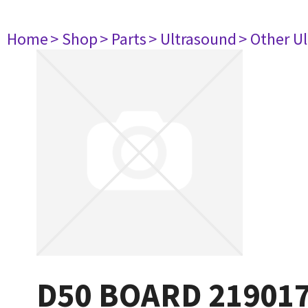
Home
> Shop
> Parts
> Ultrasound
> Other U
D50 BOARD 21901