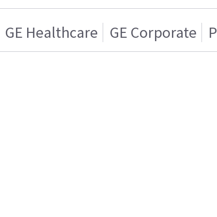
GE Healthcare
GE Corporate
P