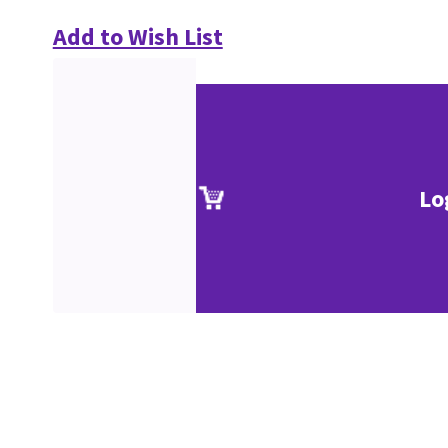
Add to Wish List
Lo