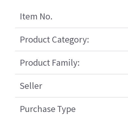
Item No.
Product Category:
Product Family:
Seller
Purchase Type