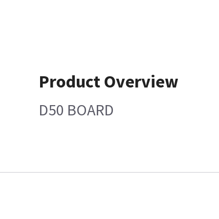
Product Overview
D50 BOARD