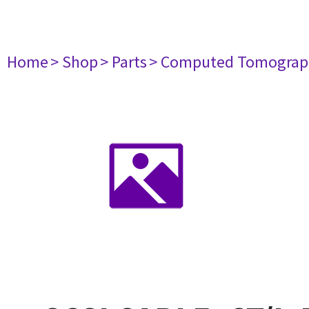
Home
> Shop
> Parts
> Computed Tomograp