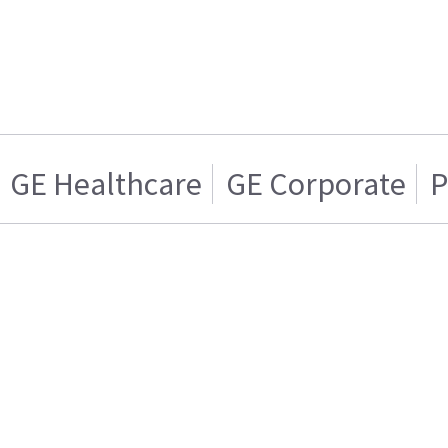
GE Healthcare
GE Corporate
P