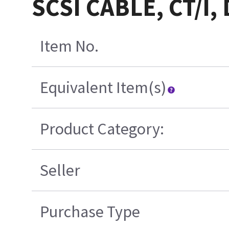
SCSI CABLE, CT/I
Item No.
Equivalent Item(s)
Product Category:
Seller
Purchase Type