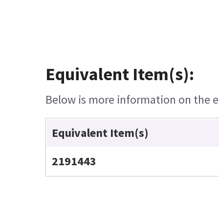
Equivalent Item(s):
Below is more information on the eq
Equivalent Item(s)
2191443