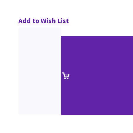
Add to Wish List