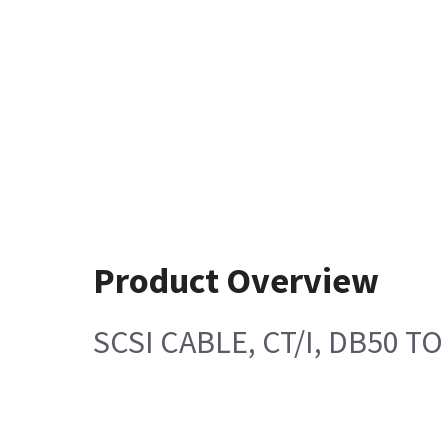
Product Overview
SCSI CABLE, CT/I, DB50 