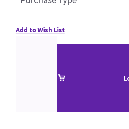
Purchase Type
Add to Wish List
L