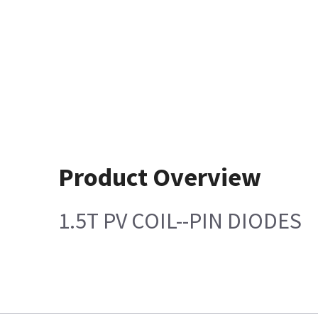
Product Overview
1.5T PV COIL--PIN DIODES