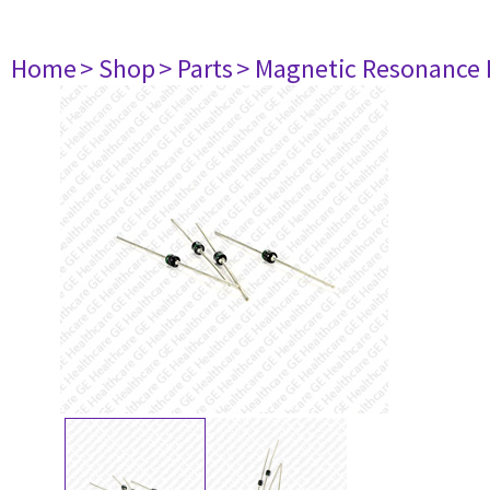
Home
> Shop
> Parts
> Magnetic Resonance