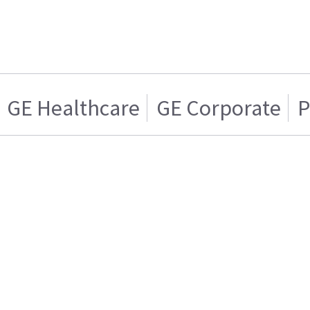
GE Healthcare
GE Corporate
P