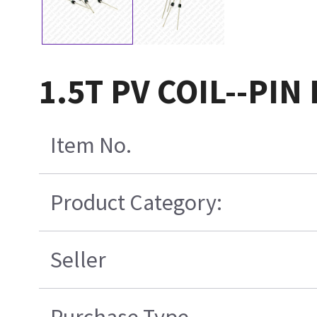
1.5T PV COIL--PIN
Item No.
Product Category:
Seller