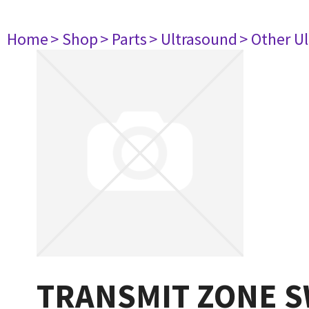
Home
> Shop
> Parts
> Ultrasound
> Other U
TRANSMIT ZONE S