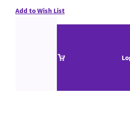
Add to Wish List
Lo