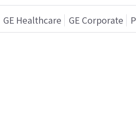
GE Healthcare
GE Corporate
P