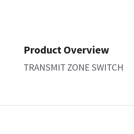
Product Overview
TRANSMIT ZONE SWITCH