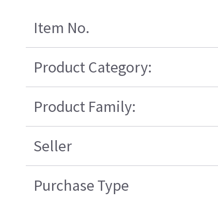
Item No.
Product Category:
Product Family:
Seller
Purchase Type