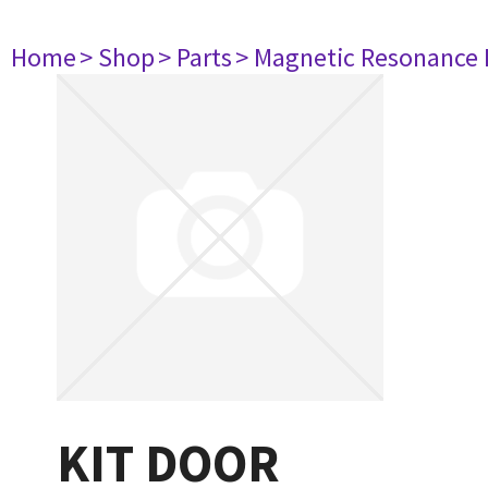
Home
> Shop
> Parts
> Magnetic Resonance
KIT DOOR