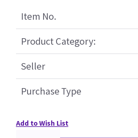
Item No.
Product Category:
Seller
Purchase Type
Add to Wish List