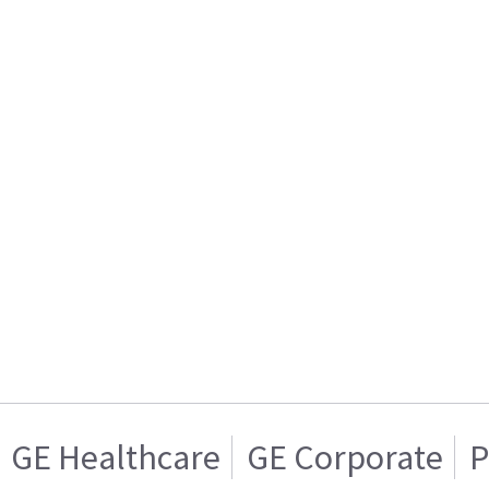
GE Healthcare
GE Corporate
P