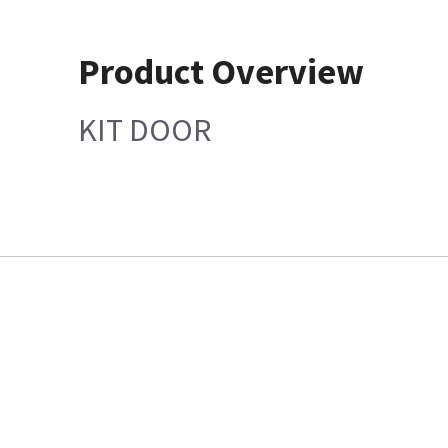
Product Overview
KIT DOOR