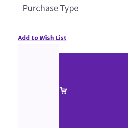
Purchase Type
Add to Wish List