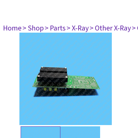
Home
> Shop
> Parts
> X-Ray
> Other X-Ray
>