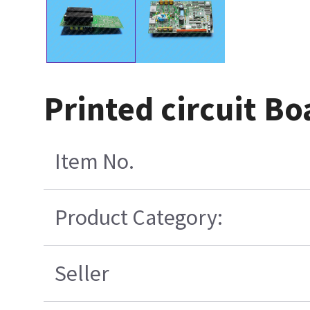
Printed circuit B
Item No.
Product Category:
Seller