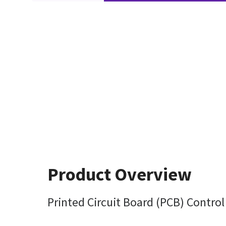
Product Overview
Printed Circuit Board (PCB) Contro