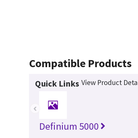
Compatible Products
View Product Deta
Quick Links
‹
Definium 5000