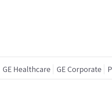
GE Healthcare
GE Corporate
P