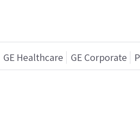
GE Healthcare
GE Corporate
P