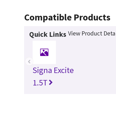
Compatible Products
View Product Detai
Quick Links
‹
Signa Excite
1.5T