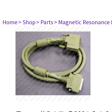
Home
> Shop
> Parts
> Magnetic Resonance