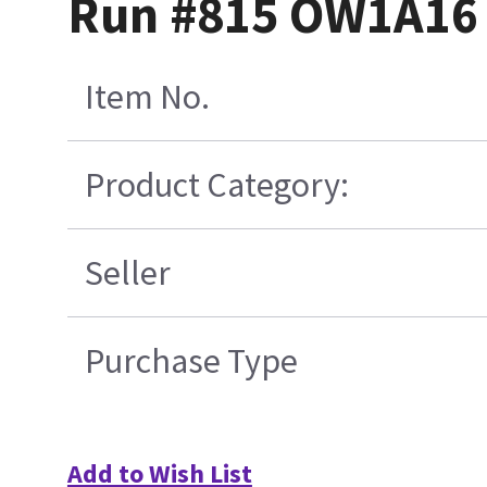
Run #815 OW1A16 
Item No.
Product Category:
Seller
Purchase Type
Add to Wish List