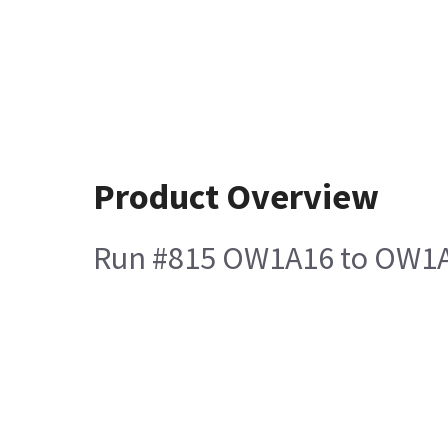
Product Overview
Run #815 OW1A16 to OW1A1