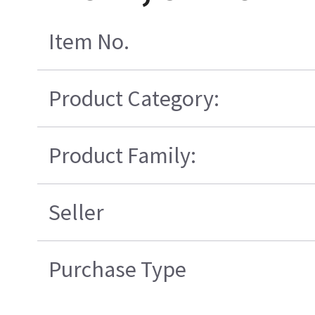
Item No.
Product Category:
Product Family:
Seller
Purchase Type