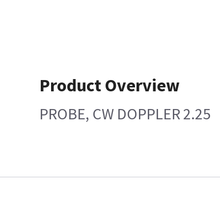
Product Overview
PROBE, CW DOPPLER 2.25