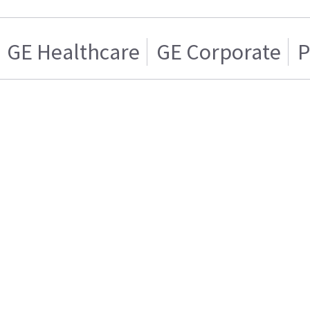
GE Healthcare
GE Corporate
P