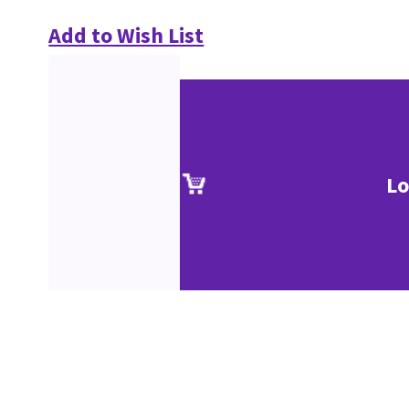
Add to Wish List
Lo