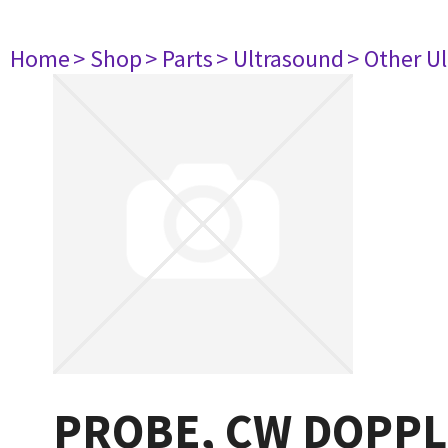
Home
> Shop
> Parts
> Ultrasound
> Other U
PROBE, CW DOPPLE