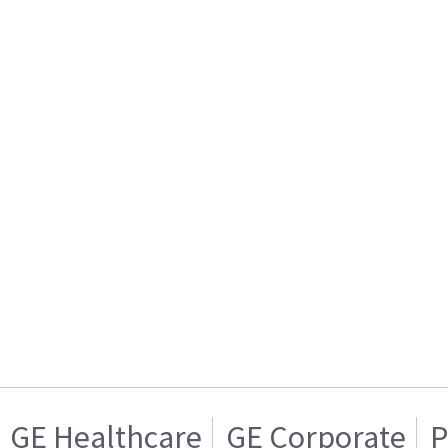
GE Healthcare
GE Corporate
P