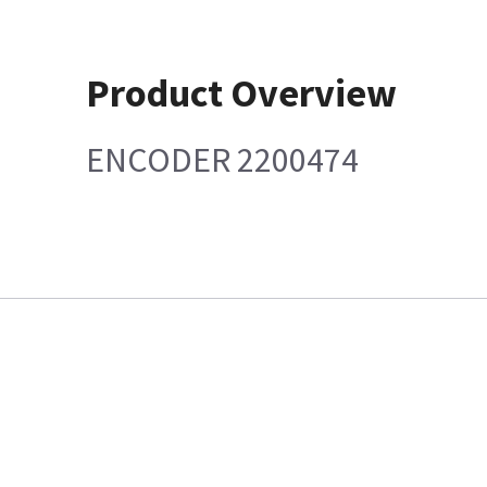
Product Overview
ENCODER 2200474