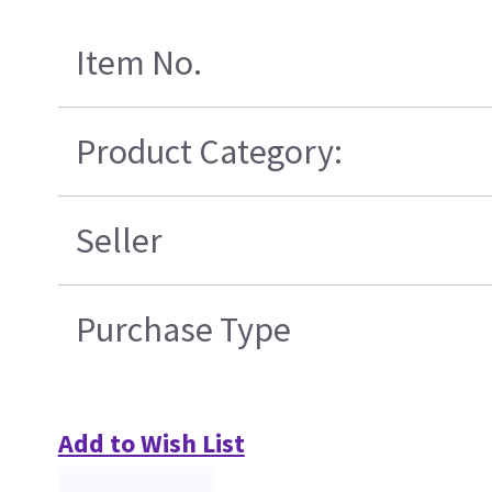
Item No.
Product Category:
Seller
Purchase Type
Add to Wish List