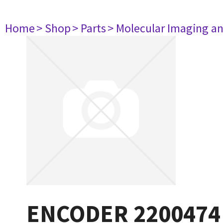
Home
> Shop
> Parts
> Molecular Imaging a
ENCODER 2200474