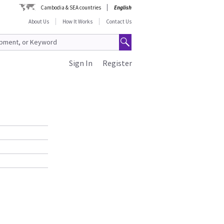
Cambodia & SEA countries
English
About Us
How It Works
Contact Us
Sign In
Register