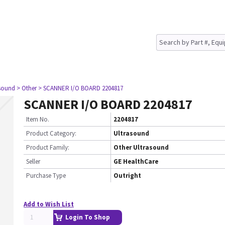
asound
> Other
> SCANNER I/O BOARD 2204817
SCANNER I/O BOARD 2204817
Item No.
2204817
Product Category:
Ultrasound
Product Family:
Other Ultrasound
Seller
GE HealthCare
Purchase Type
Outright
Add to Wish List
Login To Shop