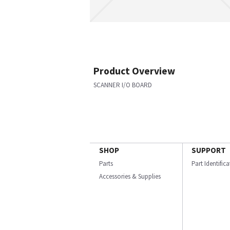
Product Overview
SCANNER I/O BOARD
SHOP
SUPPORT
Parts
Part Identific
Accessories & Supplies