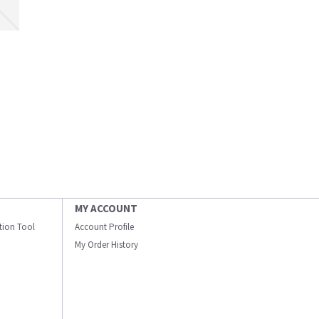
MY ACCOUNT
ation Tool
Account Profile
My Order History