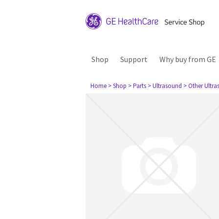
Shop
Support
Why buy from GE
Home
> Shop
> Parts
> Ultrasound
> Other Ultr