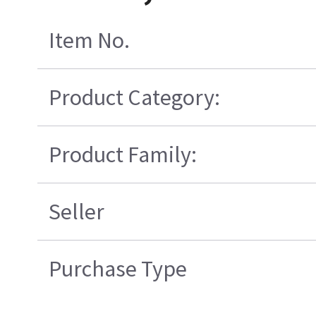
Item No.
Product Category:
Product Family:
Seller
Purchase Type