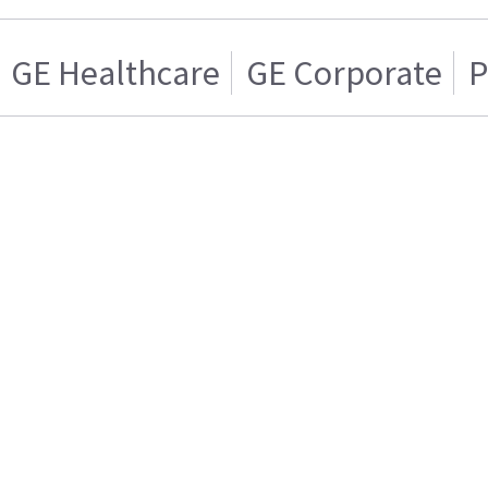
GE Healthcare
GE Corporate
P