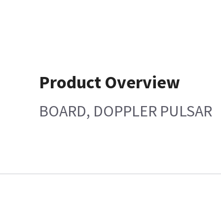
Product Overview
BOARD, DOPPLER PULSAR