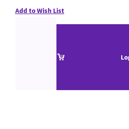
Add to Wish List
Lo