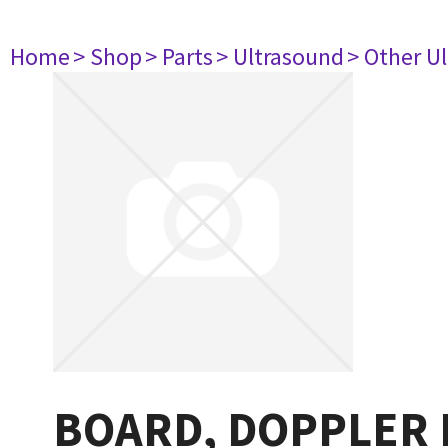
Home
> Shop
> Parts
> Ultrasound
> Other U
BOARD, DOPPLER