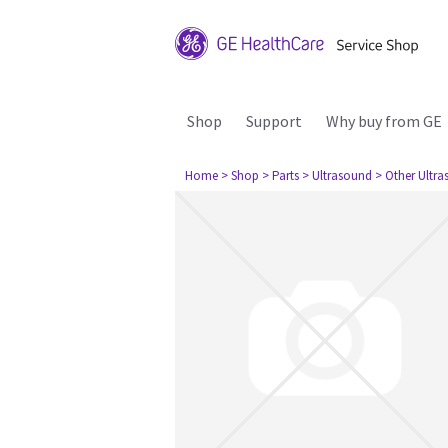
Shop
Support
Why buy from GE
Home
> Shop
> Parts
> Ultrasound
> Other Ultr