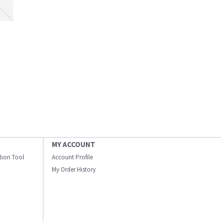
MY ACCOUNT
ation Tool
Account Profile
My Order History