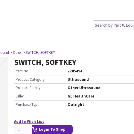
asound
> Other
> SWITCH, SOFTKEY
SWITCH, SOFTKEY
Item No.
2205494
Product Category:
Ultrasound
Product Family:
Other Ultrasound
Seller
GE HealthCare
Purchase Type
Outright
Add to Wish List
Login To Shop