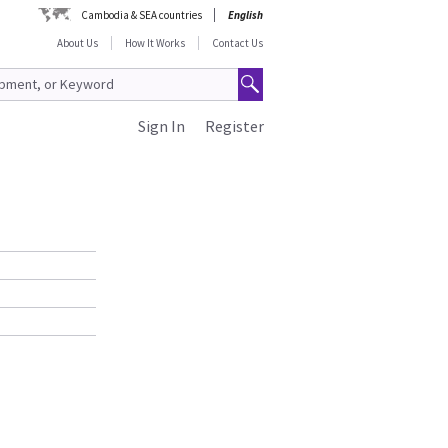
Cambodia & SEA countries
English
About Us
How It Works
Contact Us
Sign In
Register