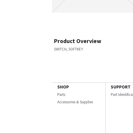
Product Overview
SWITCH, SOFTKEY
SHOP
SUPPORT
Parts
Part Identific
Accessories & Supplies