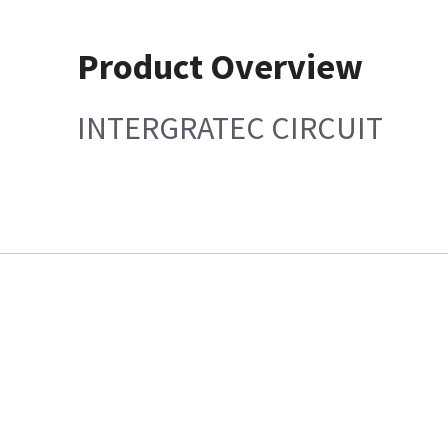
Product Overview
INTERGRATEC CIRCUIT