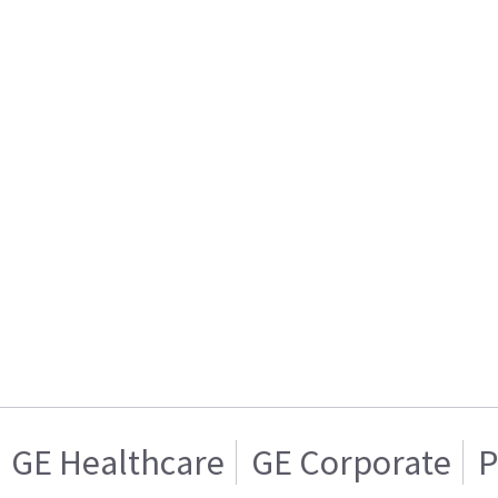
GE Healthcare
GE Corporate
P