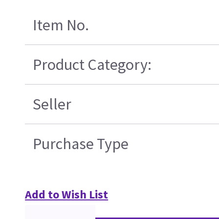
Item No.
Product Category:
Seller
Purchase Type
Add to Wish List