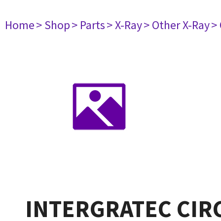
Home
> Shop
> Parts
> X-Ray
> Other X-Ray
>
INTERGRATEC CIR