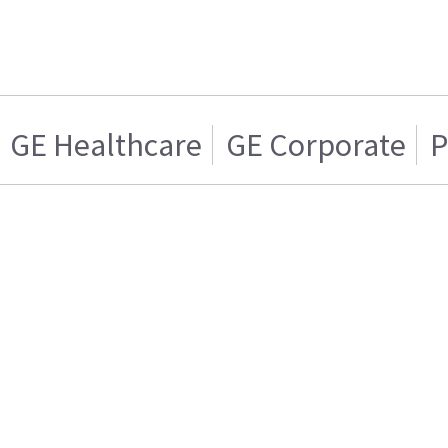
GE Healthcare
GE Corporate
P