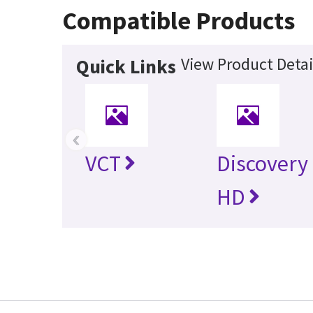
Compatible Products
View Product Detai
Quick Links
‹
VCT
Discovery
HD