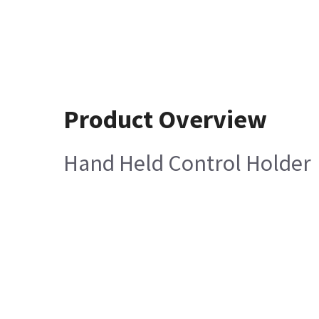
Product Overview
Hand Held Control Holder