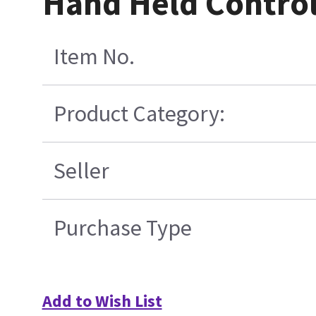
Hand Held Contro
Item No.
Product Category:
Seller
Purchase Type
Add to Wish List