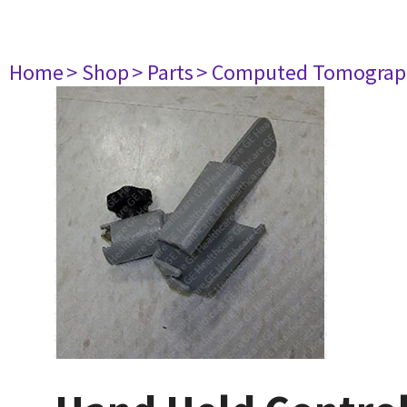
Home
> Shop
> Parts
> Computed Tomograp