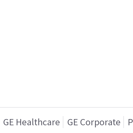
GE Healthcare
GE Corporate
P