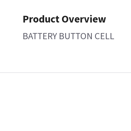
Product Overview
BATTERY BUTTON CELL