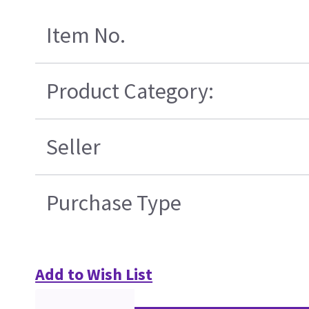
Item No.
Product Category:
Seller
Purchase Type
Add to Wish List