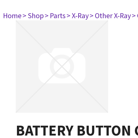
Home
> Shop
> Parts
> X-Ray
> Other X-Ray
>
BATTERY BUTTON 