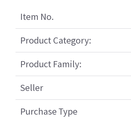
Item No.
Product Category:
Product Family:
Seller
Purchase Type