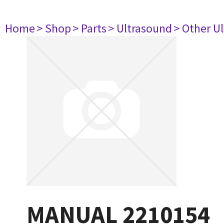
Home
> Shop
> Parts
> Ultrasound
> Other U
MANUAL 2210154