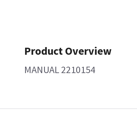
Product Overview
MANUAL 2210154