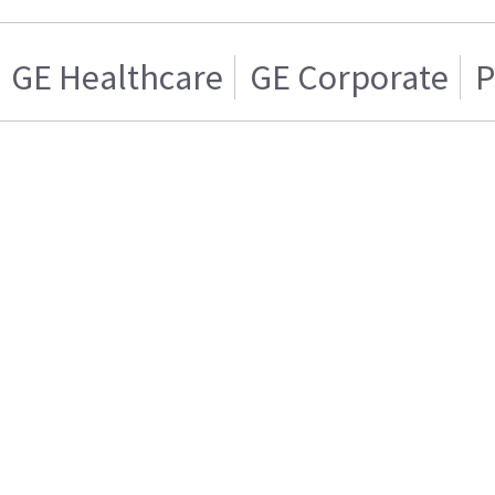
GE Healthcare
GE Corporate
P