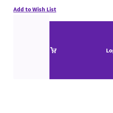
Add to Wish List
Lo