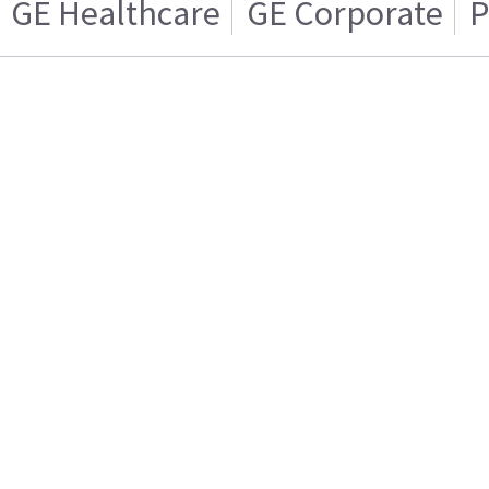
GE Healthcare
GE Corporate
P