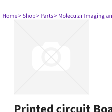
Home
> Shop
> Parts
> Molecular Imaging a
Printed circuit B