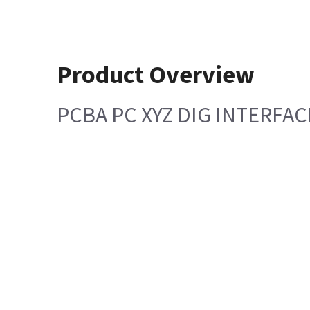
Product Overview
PCBA PC XYZ DIG INTERFACE