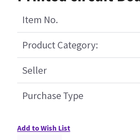
Item No.
Product Category:
Seller
Purchase Type
Add to Wish List