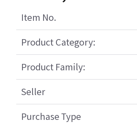
Item No.
Product Category:
Product Family:
Seller
Purchase Type