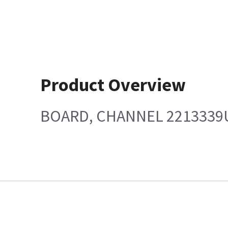
Product Overview
BOARD, CHANNEL 2213339