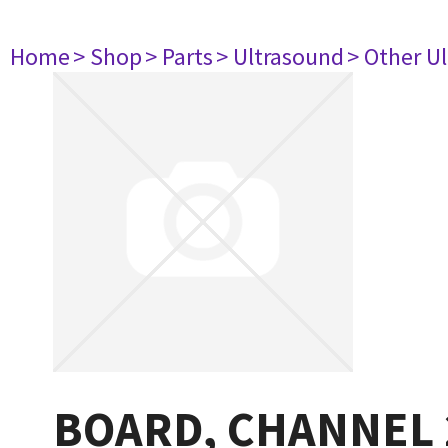
Home
> Shop
> Parts
> Ultrasound
> Other U
BOARD, CHANNEL 