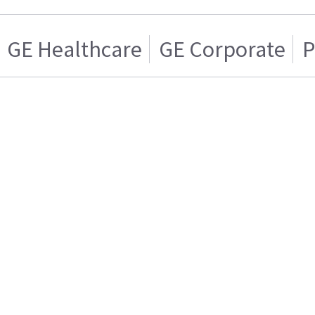
GE Healthcare
GE Corporate
P