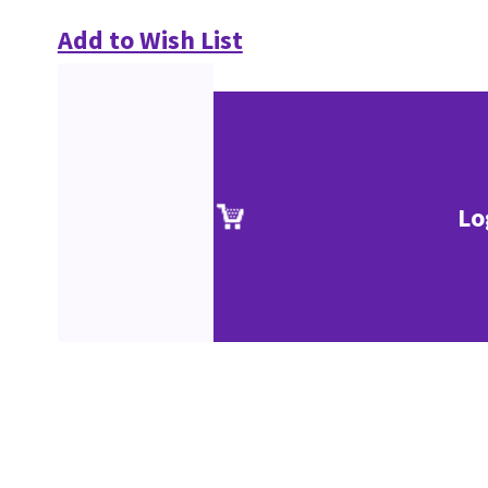
Add to Wish List
Lo