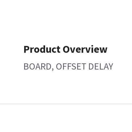
Product Overview
BOARD, OFFSET DELAY