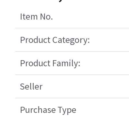
Item No.
Product Category:
Product Family:
Seller
Purchase Type