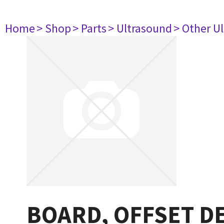
Home
> Shop
> Parts
> Ultrasound
> Other U
BOARD, OFFSET D