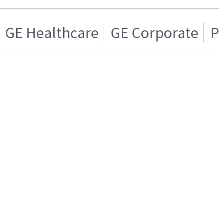
GE Healthcare
GE Corporate
P