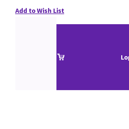
Add to Wish List
Lo