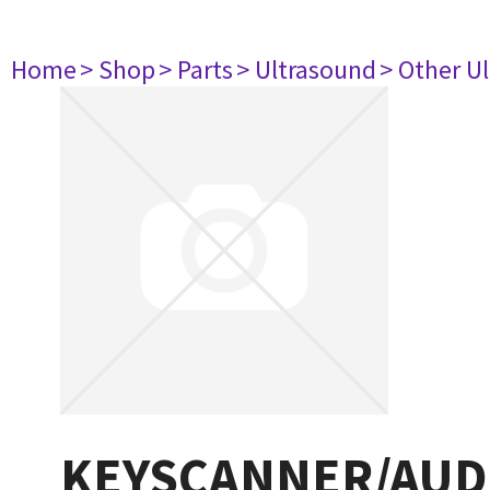
Home
> Shop
> Parts
> Ultrasound
> Other U
KEYSCANNER/AUDIO