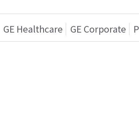
GE Healthcare
GE Corporate
P