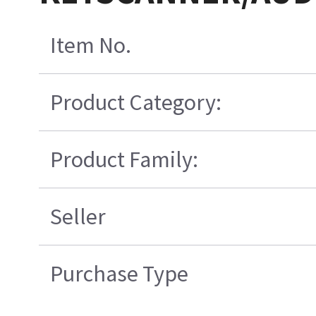
Item No.
Product Category:
Product Family:
Seller
Purchase Type