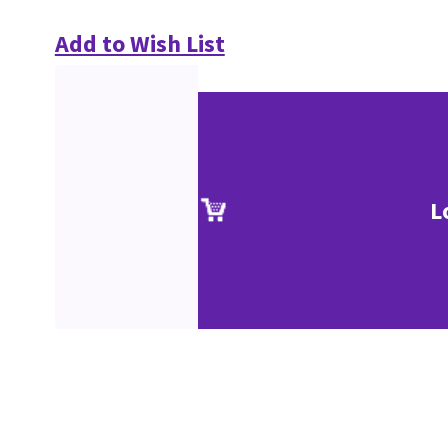
Add to Wish List
L