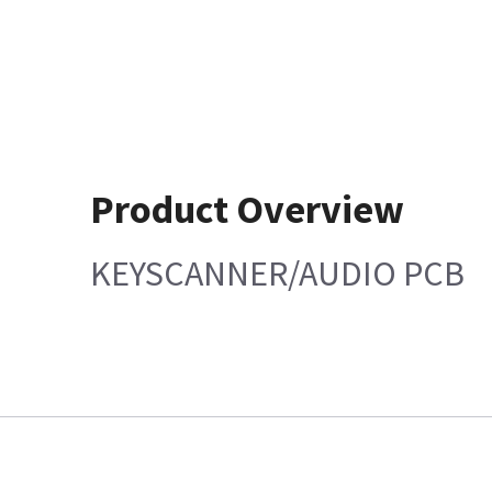
Product Overview
KEYSCANNER/AUDIO PCB